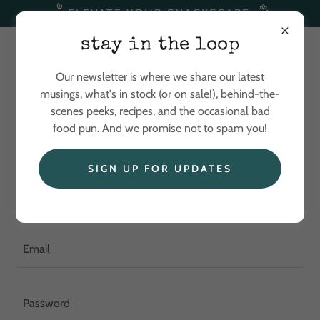
ELEVATE YOUR SNACKSCAPE
stay in the loop
Our newsletter is where we share our latest
musings, what's in stock (or on sale!), behind-the-
scenes peeks, recipes, and the occasional bad
food pun. And we promise not to spam you!
Account sign in
SIGN UP FOR UPDATES
Sign in to your account to access your profile, history, and
any private pages you've been granted access to.