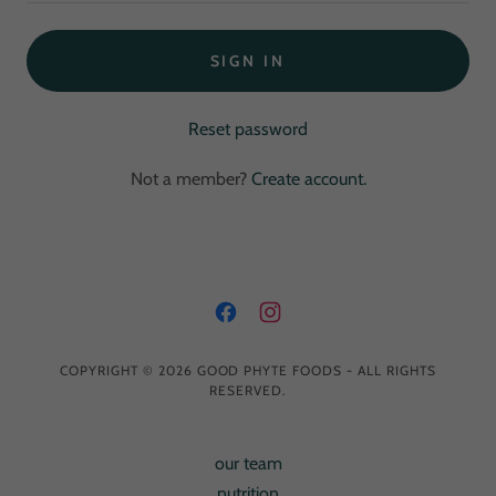
SIGN IN
Reset password
Not a member?
Create account.
COPYRIGHT © 2026 GOOD PHYTE FOODS - ALL RIGHTS
RESERVED.
our team
nutrition