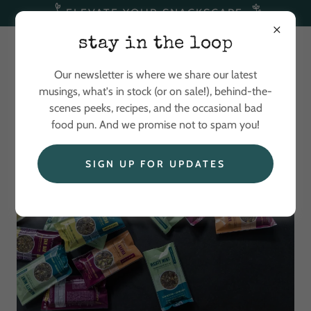
ELEVATE YOUR SNACKSCAPE
stay in the loop
Our newsletter is where we share our latest
musings, what's in stock (or on sale!), behind-the-
scenes peeks, recipes, and the occasional bad
food pun. And we promise not to spam you!
SIGN UP FOR UPDATES