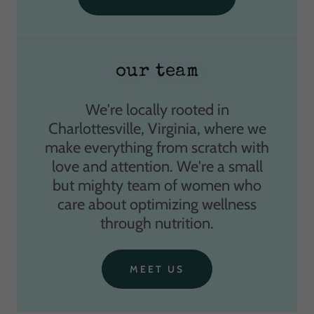
our team
We're locally rooted in
Charlottesville, Virginia, where we
make everything from scratch with
love and attention. We're a small
but mighty team of women who
care about optimizing wellness
through nutrition.
MEET US