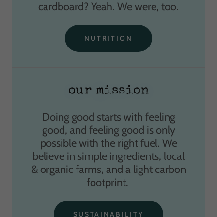
cardboard? Yeah. We were, too.
NUTRITION
our mission
Doing good starts with feeling
good, and feeling good is only
possible with the right fuel. We
believe in simple ingredients, local
& organic farms, and a light carbon
footprint.
SUSTAINABILITY