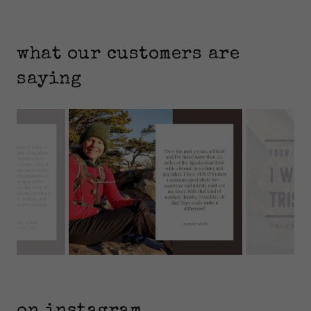
what our customers are
saying