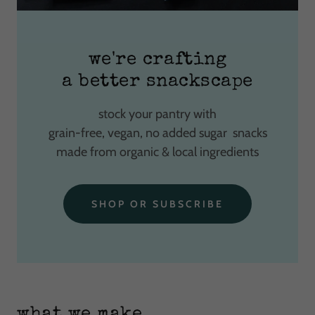
we're crafting
a better snackscape
stock your pantry with
grain-free, vegan, no added sugar snacks
made from organic & local ingredients
SHOP OR SUBSCRIBE
what we make