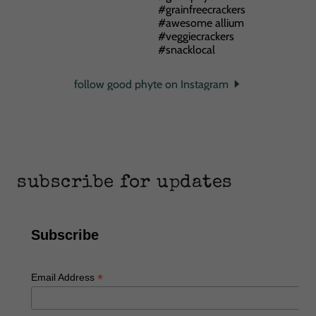
follow good phyte on Instagram
subscribe for updates