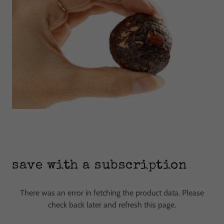
save with a subscription
There was an error in fetching the product data. Please
check back later and refresh this page.