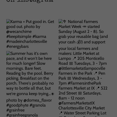
on instagram