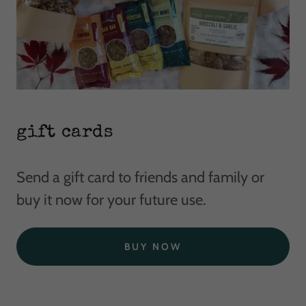
gift cards
Send a gift card to friends and family or
buy it now for your future use.
BUY NOW