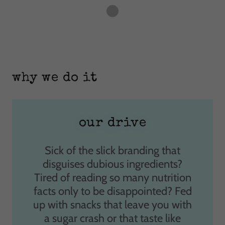
why we do it
our drive
Sick of the slick branding that
disguises dubious ingredients?
Tired of reading so many nutrition
facts only to be disappointed? Fed
up with snacks that leave you with
a sugar crash or that taste like