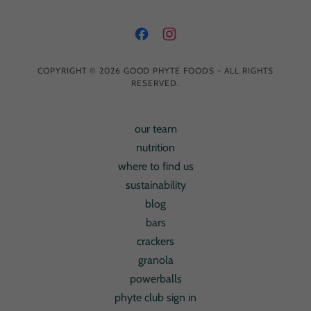
COPYRIGHT © 2026 GOOD PHYTE FOODS - ALL RIGHTS
RESERVED.
our team
nutrition
where to find us
sustainability
blog
bars
crackers
granola
powerballs
phyte club sign in