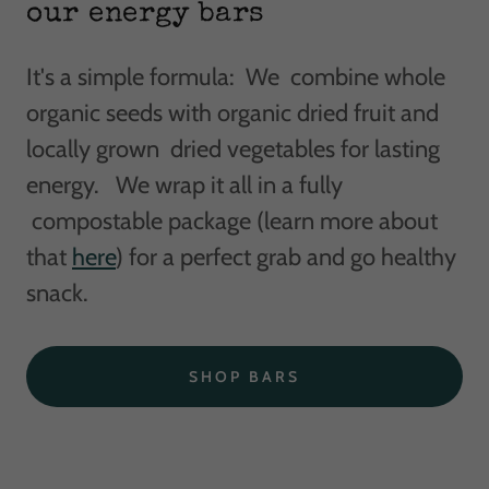
our energy bars
It's a simple formula: We combine whole
organic seeds with organic dried fruit and
locally grown dried vegetables for lasting
energy. We wrap it all in a fully
compostable package (learn more about
that
here
) for a perfect grab and go healthy
snack.
SHOP BARS