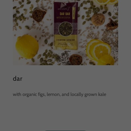
dar
with organic figs, lemon, and locally grown kale