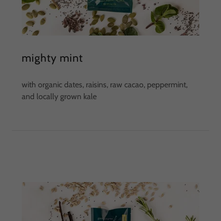
mighty mint
with organic dates, raisins, raw cacao, peppermint,
and locally grown kale