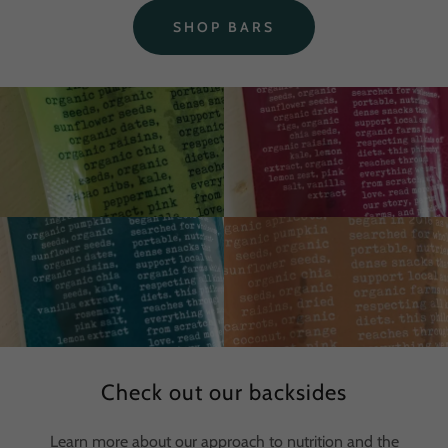
SHOP BARS
Check out our backsides
Learn more about our approach to nutrition and the