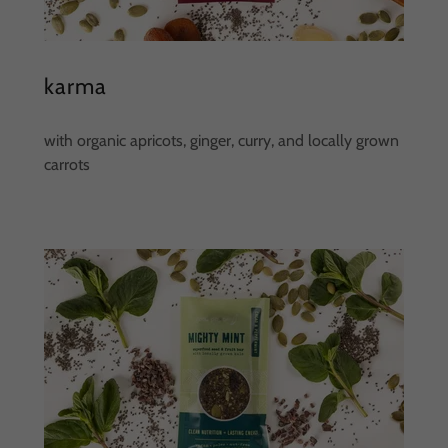
karma
with organic apricots, ginger, curry, and locally grown
carrots