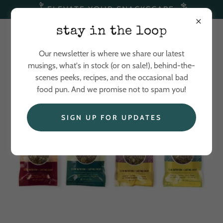
ELEVATE YOUR SNACKSCAPE
stay in the loop
Our newsletter is where we share our latest
musings, what's in stock (or on sale!), behind-the-
scenes peeks, recipes, and the occasional bad
food pun. And we promise not to spam you!
SIGN UP FOR UPDATES