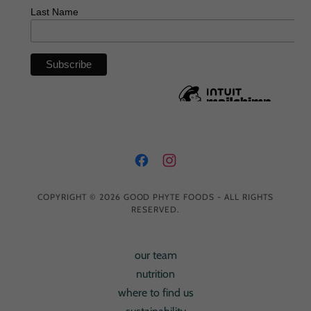
COPYRIGHT © 2026 GOOD PHYTE FOODS - ALL RIGHTS
RESERVED.
our team
nutrition
where to find us