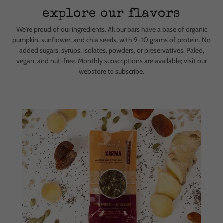
explore our flavors
We're proud of our ingredients. All our bars have a base of organic
pumpkin, sunflower, and chia seeds, with 9-10 grams of protein. No
added sugars, syrups, isolates, powders, or preservatives. Paleo,
vegan, and nut-free. Monthly subscriptions are available; visit our
webstore to subscribe.