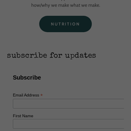
how/why we make what we make.
NUTRITION
subscribe for updates