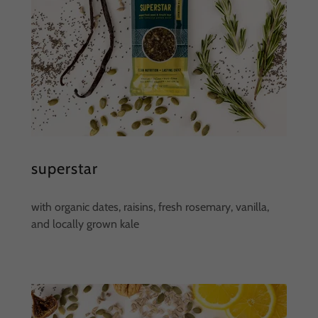
superstar
with organic dates, raisins, fresh rosemary, vanilla,
and locally grown kale